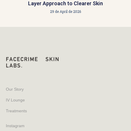
Layer Approach to Clearer Skin
29 de April de 2026
Our Story
IV Lounge
Treatments
Instagram