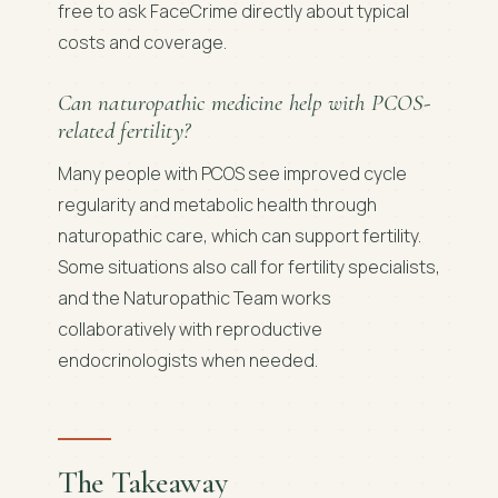
free to ask FaceCrime directly about typical
costs and coverage.
Can naturopathic medicine help with PCOS-
related fertility?
Many people with PCOS see improved cycle
regularity and metabolic health through
naturopathic care, which can support fertility.
Some situations also call for fertility specialists,
and the Naturopathic Team works
collaboratively with reproductive
endocrinologists when needed.
The Takeaway