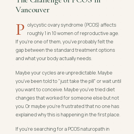
Vancouver
P
olycystic ovary syndrome (PCOS) affects
roughly 1 in 10 women of reproductive age.
If you're one of them, you've probably felt the
gap between the standard treatment options
and what your body actually needs.
Maybe your cycles are unpredictable. Maybe
you've been told to "just take the pill" or wait until
you want to conceive. Maybe you've tried diet
changes that worked for someone else but not
you. Or maybe you're frustrated that no one has
explained why this is happening in the first place.
If you're searching for a PCOS naturopath in