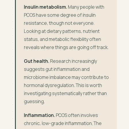
Insulin metabolism.
Many people with
PCOS have some degree of insulin
resistance, though not everyone.
Looking at dietary patterns, nutrient
status, and metabolic flexibility often
reveals where things are going off track.
Gut health.
Research increasingly
suggests gut inflammation and
microbiome imbalance may contribute to
hormonal dysregulation. This is worth
investigating systematically rather than
guessing.
Inflammation.
PCOS often involves
chronic, low-grade inflammation. The