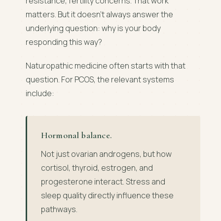
resistance, fertility concerns. That work
matters. But it doesn't always answer the
underlying question: why is your body
responding this way?
Naturopathic medicine often starts with that
question. For PCOS, the relevant systems
include:
Hormonal balance.
Not just ovarian androgens, but how
cortisol, thyroid, estrogen, and
progesterone interact. Stress and
sleep quality directly influence these
pathways.