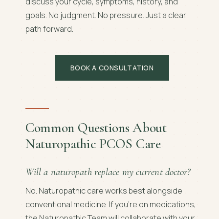
discuss your cycle, symptoms, history, and
goals. No judgment. No pressure. Just a clear
path forward.
BOOK A CONSULTATION
Common Questions About
Naturopathic PCOS Care
Will a naturopath replace my current doctor?
No. Naturopathic care works best alongside
conventional medicine. If you're on medications,
the Naturopathic Team will collaborate with your