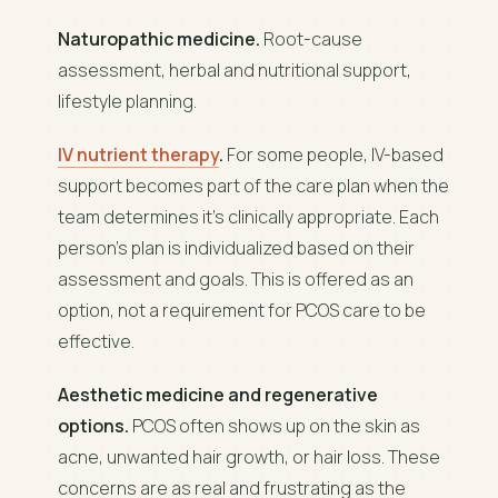
Naturopathic medicine.
Root-cause
assessment, herbal and nutritional support,
lifestyle planning.
IV nutrient therapy
.
For some people, IV-based
support becomes part of the care plan when the
team determines it's clinically appropriate. Each
person's plan is individualized based on their
assessment and goals. This is offered as an
option, not a requirement for PCOS care to be
effective.
Aesthetic medicine and regenerative
options.
PCOS often shows up on the skin as
acne, unwanted hair growth, or hair loss. These
concerns are as real and frustrating as the