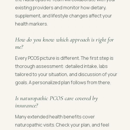
existing providers and monitor how dietary,
supplement, and lifestyle changes affect your
health markers.
How do you know which approach is right for
me?
Every PCOS picture is different. The first step is
thorough assessment: detailed intake, labs
tailored to your situation, and discussion of your
goals. A personalized plan follows from there.
Is naturopathic PCOS care covered by
insurance?
Many extended health benefits cover
naturopathic visits. Check your plan, and feel