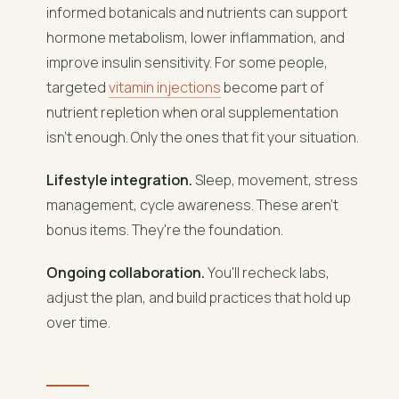
informed botanicals and nutrients can support
hormone metabolism, lower inflammation, and
improve insulin sensitivity. For some people,
targeted
vitamin injections
become part of
nutrient repletion when oral supplementation
isn't enough. Only the ones that fit your situation.
Lifestyle integration.
Sleep, movement, stress
management, cycle awareness. These aren't
bonus items. They're the foundation.
Ongoing collaboration.
You'll recheck labs,
adjust the plan, and build practices that hold up
over time.