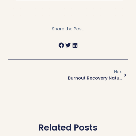
Share the Post:
Next
Burnout Recovery Naturopath Vancouver: Addressing Burnout As A Health Condition
Related Posts