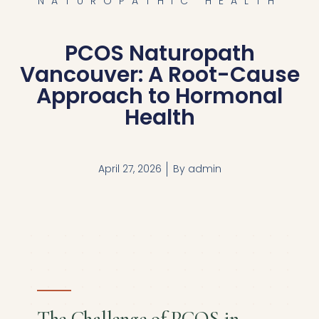
NATUROPATHIC HEALTH
PCOS Naturopath
Vancouver: A Root-Cause
Approach to Hormonal
Health
April 27, 2026
By
admin
The Challenge of PCOS in