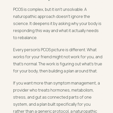
PCOS is complex, but it isn't unsolvable. A
naturopathic approach doesn't ignore the
science. It deepens it by asking why your body is
responding this way and what it actually needs
to rebalance.
Every person's PCOS picture is different. What
works for your friend might not work for you, and
that's normal. The work is figuring out what's true
for your body, then building a plan around that.
If you want more than symptom management, a
provider who treats hormones, metabolism,
stress, and gut as connected parts of one
system, and a plan built specifically for you
rather than a generic protocol, a naturopathic