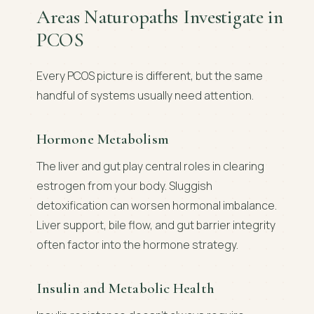
Areas Naturopaths Investigate in
PCOS
Every PCOS picture is different, but the same
handful of systems usually need attention.
Hormone Metabolism
The liver and gut play central roles in clearing
estrogen from your body. Sluggish
detoxification can worsen hormonal imbalance.
Liver support, bile flow, and gut barrier integrity
often factor into the hormone strategy.
Insulin and Metabolic Health