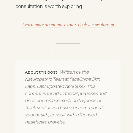
consultation is worth exploring.
Learn more about our team
·
Book a consultation
About this post:
Written by the
Naturopathic Team at FaceCrime Skin
Labs. Last updated April 2026. This
content is for educational purposes and
does not replace medical diagnosis or
treatment. If you have concerns about
your health, consult with a licensed
healthcare provider.