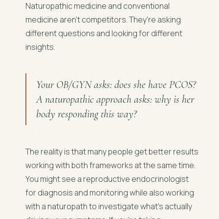
Naturopathic medicine and conventional
medicine aren't competitors. They're asking
different questions and looking for different
insights.
Your OB/GYN asks: does she have PCOS?
A naturopathic approach asks: why is her
body responding this way?
The reality is that many people get better results
working with both frameworks at the same time.
You might see a reproductive endocrinologist
for diagnosis and monitoring while also working
with a naturopath to investigate what's actually