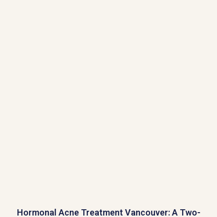
Hormonal Acne Treatment Vancouver: A Two-