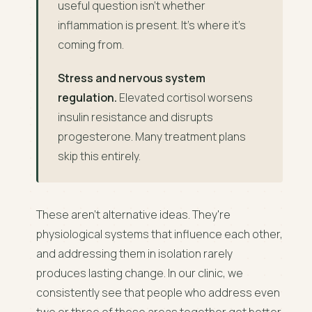
useful question isn't whether
inflammation is present. It's where it's
coming from.
Stress and nervous system
regulation.
Elevated cortisol worsens
insulin resistance and disrupts
progesterone. Many treatment plans
skip this entirely.
These aren't alternative ideas. They're
physiological systems that influence each other,
and addressing them in isolation rarely
produces lasting change. In our clinic, we
consistently see that people who address even
two or three of these areas together get better