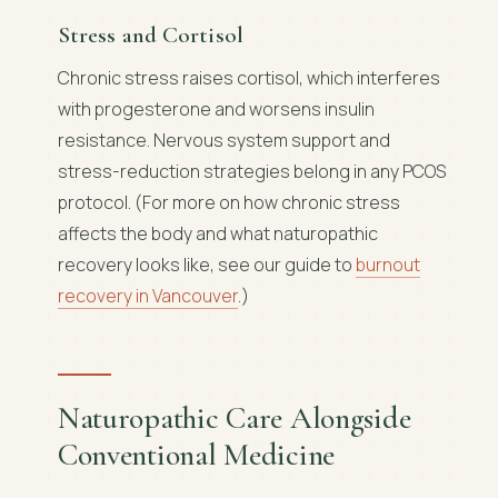
Stress and Cortisol
Chronic stress raises cortisol, which interferes
with progesterone and worsens insulin
resistance. Nervous system support and
stress-reduction strategies belong in any PCOS
protocol. (For more on how chronic stress
affects the body and what naturopathic
recovery looks like, see our guide to
burnout
recovery in Vancouver
.)
Naturopathic Care Alongside
Conventional Medicine