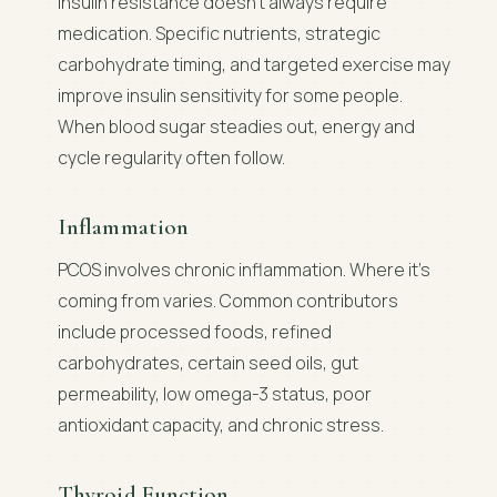
Insulin resistance doesn't always require
medication. Specific nutrients, strategic
carbohydrate timing, and targeted exercise may
improve insulin sensitivity for some people.
When blood sugar steadies out, energy and
cycle regularity often follow.
Inflammation
PCOS involves chronic inflammation. Where it's
coming from varies. Common contributors
include processed foods, refined
carbohydrates, certain seed oils, gut
permeability, low omega-3 status, poor
antioxidant capacity, and chronic stress.
Thyroid Function