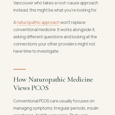
Vancouver who takes a root-cause approach
instead, this might be what you're looking for.
A
naturopathic approach
won't replace
conventional medicine. It works alongside it,
asking different questions and looking at the
connections your other providers might not
have time to investigate.
How Naturopathic Medicine
Views PCOS
Conventional PCOS care usually focuses on
managing symptoms. Irregular periods, insulin