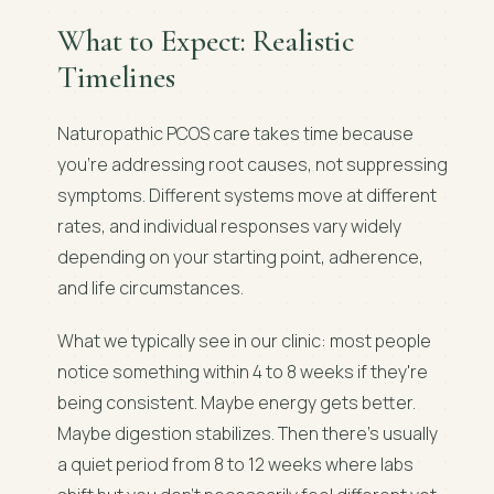
What to Expect: Realistic
Timelines
Naturopathic PCOS care takes time because
you're addressing root causes, not suppressing
symptoms. Different systems move at different
rates, and individual responses vary widely
depending on your starting point, adherence,
and life circumstances.
What we typically see in our clinic: most people
notice something within 4 to 8 weeks if they're
being consistent. Maybe energy gets better.
Maybe digestion stabilizes. Then there's usually
a quiet period from 8 to 12 weeks where labs