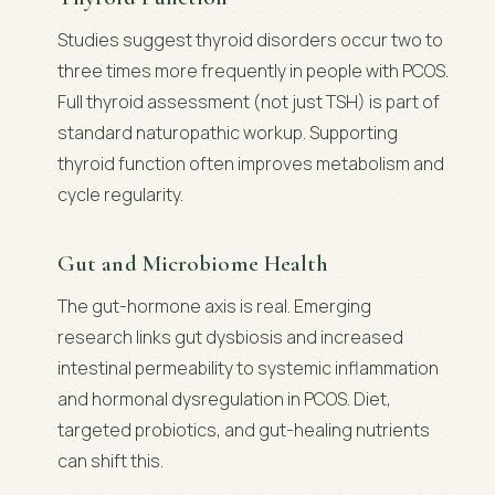
Studies suggest thyroid disorders occur two to
three times more frequently in people with PCOS.
Full thyroid assessment (not just TSH) is part of
standard naturopathic workup. Supporting
thyroid function often improves metabolism and
cycle regularity.
Gut and Microbiome Health
The gut-hormone axis is real. Emerging
research links gut dysbiosis and increased
intestinal permeability to systemic inflammation
and hormonal dysregulation in PCOS. Diet,
targeted probiotics, and gut-healing nutrients
can shift this.