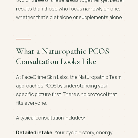
results than those who focus narrowly on one,
whether that's diet alone or supplements alone.
What a Naturopathic PCOS
Consultation Looks Like
At FaceCrime Skin Labs, the Naturopathic Team
approaches PCOS by understanding your
specific picture first. There's no protocol that
fits everyone.
A typical consultation includes:
Detailed intake.
Your cycle history, energy