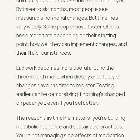
shift but you don't necessarily feel different yet.
By three to six months, most people see
measurable hormonal changes. But timelines
vary widely. Some people move faster. Others
need more time depending on their starting
point, how well they can implement changes, and
their life circumstances.
Lab work becomes more useful around the
three-month mark, when dietary and lifestyle
changes have had time to register. Testing
earlier can be demoralizing if nothing's changed
on paper yet, even if you feel better.
The reason this timeline matters: you're building
metabolic resilience and sustainable practices.
You're not managing side effects of medication.