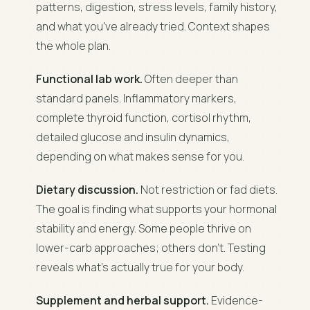
patterns, digestion, stress levels, family history,
and what you've already tried. Context shapes
the whole plan.
Functional lab work.
Often deeper than
standard panels. Inflammatory markers,
complete thyroid function, cortisol rhythm,
detailed glucose and insulin dynamics,
depending on what makes sense for you.
Dietary discussion.
Not restriction or fad diets.
The goal is finding what supports your hormonal
stability and energy. Some people thrive on
lower-carb approaches; others don't. Testing
reveals what's actually true for your body.
Supplement and herbal support.
Evidence-