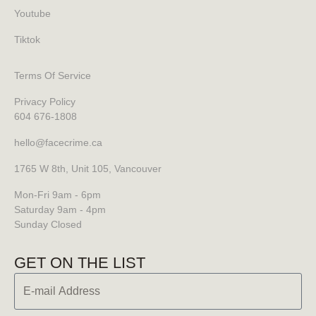
Youtube
Tiktok
Terms Of Service
Privacy Policy
604 676-1808
hello@facecrime.ca
1765 W 8th, Unit 105, Vancouver
Mon-Fri 9am - 6pm
Saturday 9am - 4pm
Sunday Closed
GET ON THE LIST