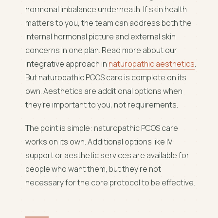
hormonal imbalance underneath. If skin health
matters to you, the team can address both the
internal hormonal picture and external skin
concerns in one plan. Read more about our
integrative approach in
naturopathic aesthetics
.
But naturopathic PCOS care is complete on its
own. Aesthetics are additional options when
they're important to you, not requirements.
The point is simple: naturopathic PCOS care
works on its own. Additional options like IV
support or aesthetic services are available for
people who want them, but they're not
necessary for the core protocol to be effective.