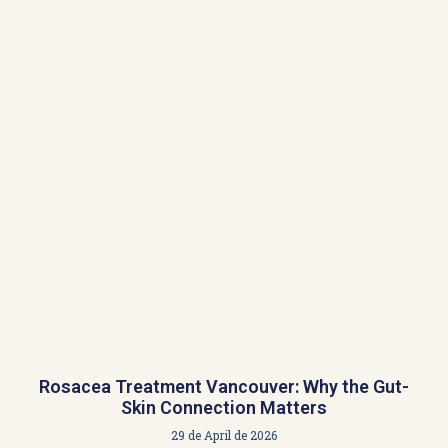
Rosacea Treatment Vancouver: Why the Gut-
Skin Connection Matters
29 de April de 2026