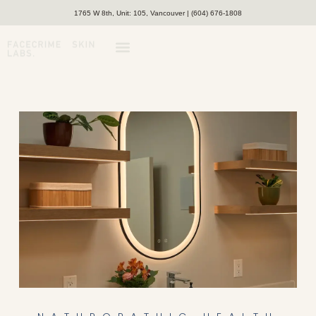
1765 W 8th, Unit: 105, Vancouver | (604) 676-1808