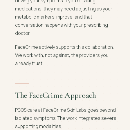
driving your symptoms. If you're taking
medications, they may need adjusting as your
metabolic markers improve, and that
conversation happens with your prescribing
doctor.
FaceCrime actively supports this collaboration.
We work with, not against, the providers you
already trust.
The FaceCrime Approach
PCOS care at FaceCrime Skin Labs goes beyond
isolated symptoms. The work integrates several
supporting modalities: