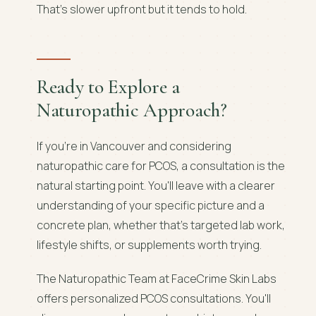
That's slower upfront but it tends to hold.
Ready to Explore a
Naturopathic Approach?
If you're in Vancouver and considering
naturopathic care for PCOS, a consultation is the
natural starting point. You'll leave with a clearer
understanding of your specific picture and a
concrete plan, whether that's targeted lab work,
lifestyle shifts, or supplements worth trying.
The Naturopathic Team at FaceCrime Skin Labs
offers personalized PCOS consultations. You'll