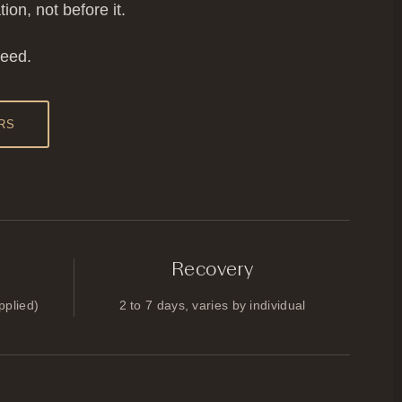
on, not before it.
need.
RS
Recovery
pplied)
2 to 7 days, varies by individual