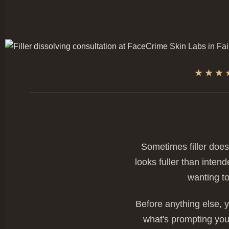
★★★
Sometimes filler does
looks fuller than inten
wanting to
Before anything else, y
what's prompting you 