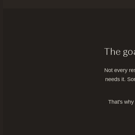
The goa
Not every re
needs it. So
That's why 