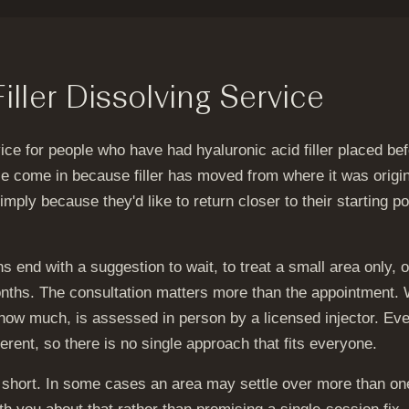
ller Dissolving Service
rvice for people who have had hyaluronic acid filler placed b
ople come in because filler has moved from where it was origi
simply because they'd like to return closer to their starting p
s end with a suggestion to wait, to treat a small area only, or
nths. The consultation matters more than the appointment. 
 how much, is assessed in person by a licensed injector. Ev
ferent, so there is no single approach that fits everyone.
s short. In some cases an area may settle over more than one 