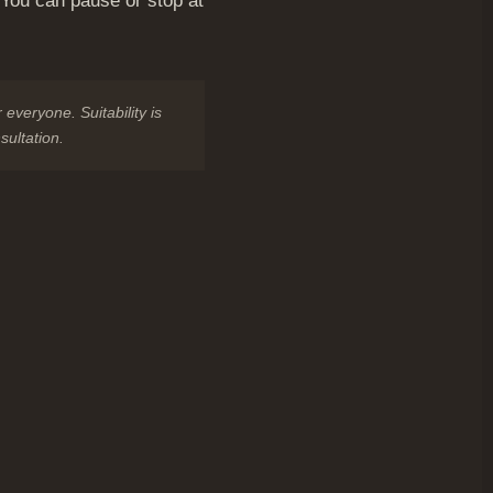
. You can pause or stop at
 everyone. Suitability is
sultation.