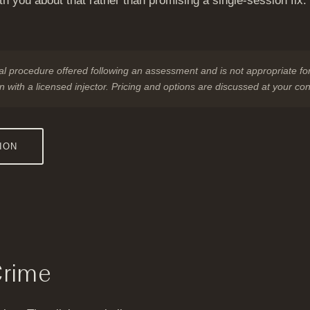
ith you about that rather than promising a single-session fix
nical procedure offered following an assessment and is not appropriate for
n with a licensed injector. Pricing and options are discussed at your con
ION
Crime