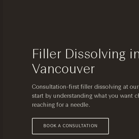
Filler Dissolving i
Vancouver
Consultation-first filler dissolving at o
start by understanding what you want c
reaching for a needle.
BOOK A CONSULTATION