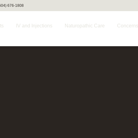
(604) 676-1808
ts
IV and Injections
Naturopathic Care
Concern