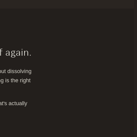
f again.
ut dissolving
 is the right
t's actually