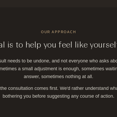
OUR APPROACH
l is to help you feel like yoursel
sult needs to be undone, and not everyone who asks abo
metimes a small adjustment is enough, sometimes waiting
answer, sometimes nothing at all.
the consultation comes first. We'd rather understand wha
bothering you before suggesting any course of action.