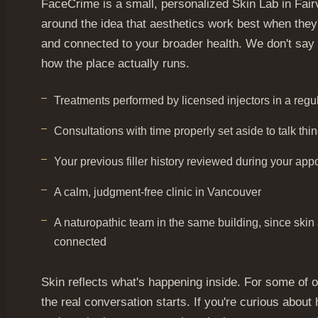
FaceCrime is a small, personalized Skin Lab in Fairv
around the idea that aesthetics work best when they'
and connected to your broader health. We don't say t
how the place actually runs.
Treatments performed by licensed injectors in a reg
Consultations with time properly set aside to talk thi
Your previous filler history reviewed during your app
A calm, judgment-free clinic in Vancouver
A naturopathic team in the same building, since skin 
connected
Skin reflects what's happening inside. For some of ou
the real conversation starts. If you're curious about