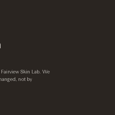
n
ur Fairview Skin Lab. We
hanged, not by