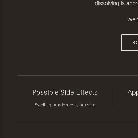
dissolving is app
We'r
B
Possible Side Effects
Ap
Swelling, tenderness, bruising