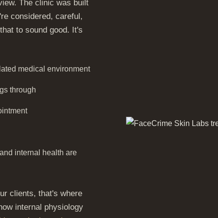
iew. The clinic was built
re considered, careful,
hat to sound good. It's
ulated medical environment
ngs through
ointment
and internal health are
r clients, that's where
 how internal physiology