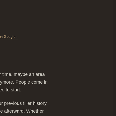
on Google ›
er time, maybe an area
 anymore. People come in
e to start.
previous filler history,
ike afterward. Whether