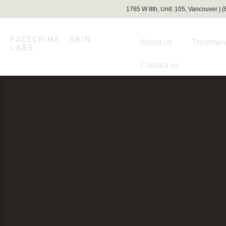
1765 W 8th, Unit: 105, Vancouver | 
About us
Treatmen
Contact us