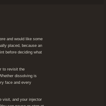
efore and would like some
nally placed, because an
oint before deciding what
 to revisit the
Whether dissolving is
ery face and every
visit, and your injector