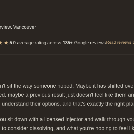
★★
5.0
average rating across
135+
Google reviews
Read reviews 
n't sit the way someone hoped. Maybe it has shifted ov
ded, maybe a previous result just doesn't feel like them
 understand their options, and that's exactly the right plac
ou sit down with a licensed injector and walk through your 
to consider dissolving, and what you're hoping to feel l