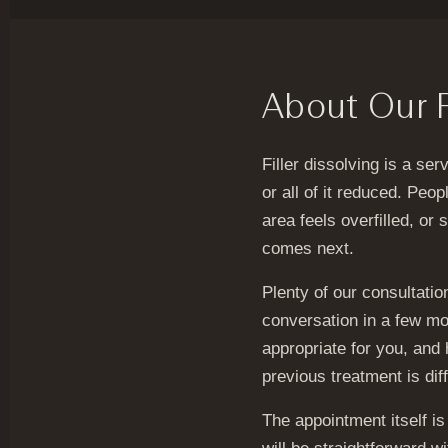
About Our Fi
Filler dissolving is a se
or all of it reduced. Pe
area feels overfilled, or 
comes next.
Plenty of our consultation
conversation in a few mo
appropriate for you, and
previous treatment is dif
The appointment itself i