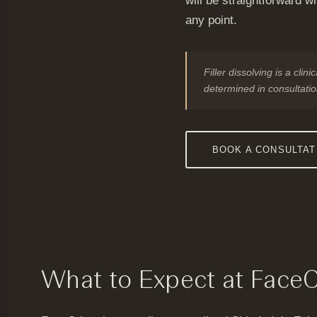
will be straightforward w
any point.
Filler dissolving is a cli
determined in consultatio
BOOK A CONSULTAT
What to Expect at Face