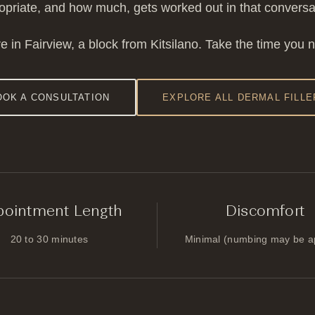
ropriate, and how much, gets worked out in that conversati
e in Fairview, a block from Kitsilano. Take the time you 
OOK A CONSULTATION
EXPLORE ALL DERMAL FILLE
pointment Length
Discomfort
20 to 30 minutes
Minimal (numbing may be a