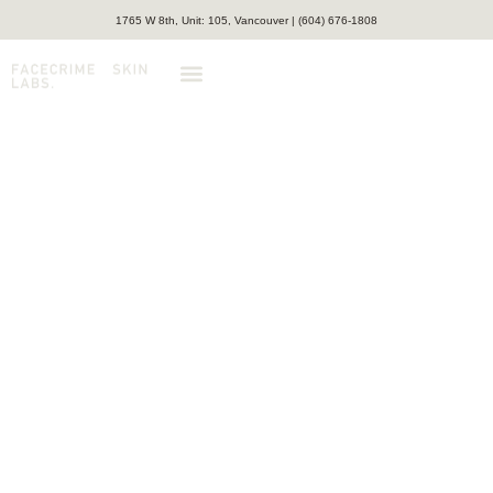
1765 W 8th, Unit: 105, Vancouver | (604) 676-1808