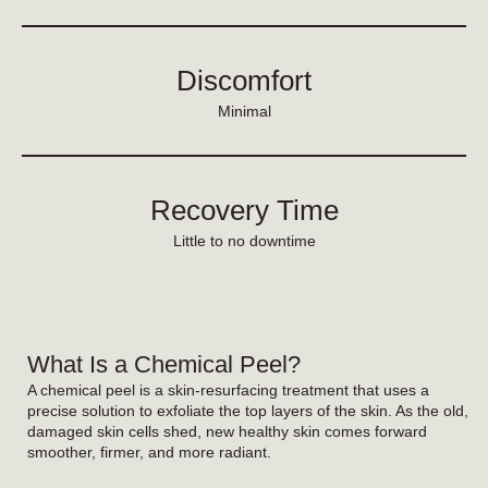
Discomfort
Minimal
Recovery Time
Little to no downtime
What Is a Chemical Peel?
A chemical peel is a skin-resurfacing treatment that uses a
precise solution to exfoliate the top layers of the skin. As the old,
damaged skin cells shed, new healthy skin comes forward
smoother, firmer, and more radiant.