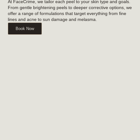
At FaceCrime, we tailor each peel to your skin type and goals.
From gentle brightening peels to deeper corrective options, we
offer a range of formulations that target everything from fine
lines and acne to sun damage and melasma.
Book Now