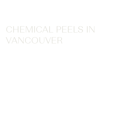
CHEMICAL PEELS IN
VANCOUVER