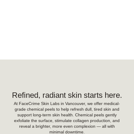
Refined, radiant skin starts here.
At FaceCrime Skin Labs in Vancouver, we offer medical-
grade chemical peels to help refresh dull, tired skin and
support long-term skin health. Chemical peels gently
exfoliate the surface, stimulate collagen production, and
reveal a brighter, more even complexion — all with
minimal downtime.