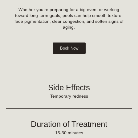
Whether you’re preparing for a big event or working
toward long-term goals, peels can help smooth texture,
fade pigmentation, clear congestion, and soften signs of
aging.
Book Now
Side Effects
Temporary redness
Duration of Treatment
15-30 minutes